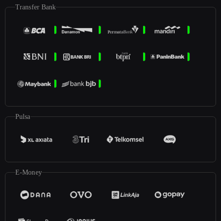
Transfer Bank
Pulsa
E-Money