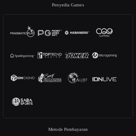
Penyedia Games
Metode Pembayaran