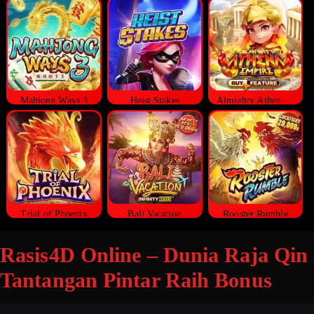
Mahjong Ways 3
Heist Stakes
Almighty Athena Empire
Trial of Phoenix
Bali Vacation
Rooster Rumble
Rasis4D Online – Dunia Raja Qin
Tantangan Pintar Raih Bonus