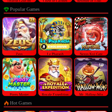
Dragon Gold 88
Chest of Caishen
Revenge of Loki Megaways™
Popular Games
Zeus
Le Pharaoh
Nexus Koi Gate
Piggy Master
Royale Expedition
Mr. Hallow-Win
Hot Games