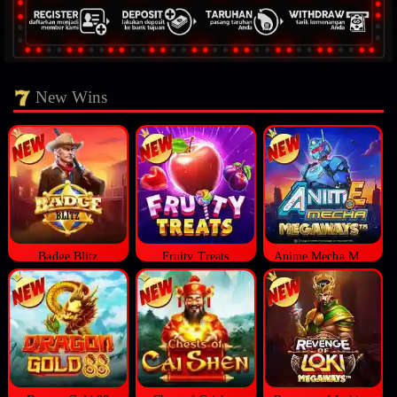
New Wins
Badge Blitz
Fruity Treats
Anime Mecha Megaways