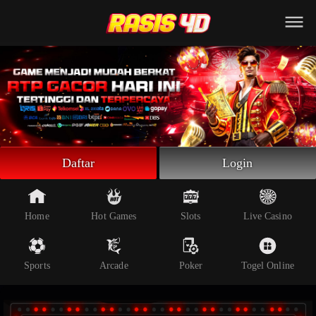
Beranda
Slot Online
Live Casino
Sportsbook
Arcade
Togel Online
Daftar
Login
Poker
Whatsapp
Home
Hot Games
Slots
Live Casino
Telegram
Sports
Arcade
Poker
Togel Online
Livechat